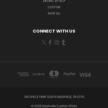
EIKONIC BY NCP
CUSTOM
SHOP ALL
CONNECT WITH US
138 SPACE PARK SOUTH NASHVILLE, TN 37211
© 2026 Nashville Custom Prints