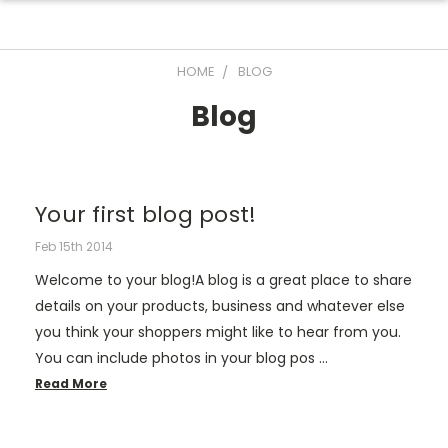
HOME
BLOG
Blog
Your first blog post!
Feb 15th 2014
Welcome to your blog!A blog is a great place to share
details on your products, business and whatever else
you think your shoppers might like to hear from you.
You can include photos in your blog pos …
Read More