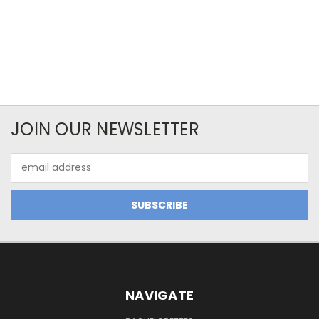
JOIN OUR NEWSLETTER
Email
Address
NAVIGATE