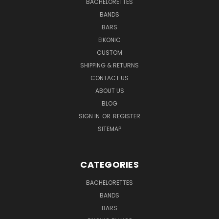
BACHELORETTES
BANDS
BARS
EIKONIC
CUSTOM
SHIPPING & RETURNS
CONTACT US
ABOUT US
BLOG
SIGN IN
OR
REGISTER
SITEMAP
CATEGORIES
BACHELORETTES
BANDS
BARS