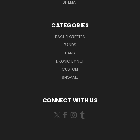
SITEMAP
CATEGORIES
BACHELORETTES
BANDS
BARS
EIKONIC BY NCP
CUSTOM
SHOP ALL
CONNECT WITH US