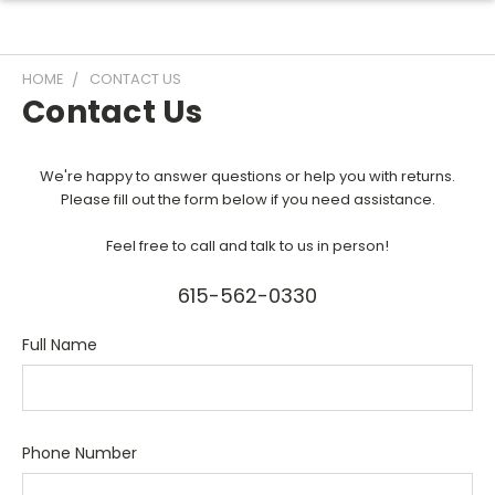
HOME
CONTACT US
Contact Us
We're happy to answer questions or help you with returns.
Please fill out the form below if you need assistance.
Feel free to call and talk to us in person!
615-562-0330
Full Name
Phone Number