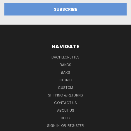
NAVIGATE
BACHELORETTES
BANDS
BARS
EIKONIC
CUSTOM
SHIPPING & RETURNS
CONTACT US
ABOUT US
BLOG
SIGN IN
OR
REGISTER