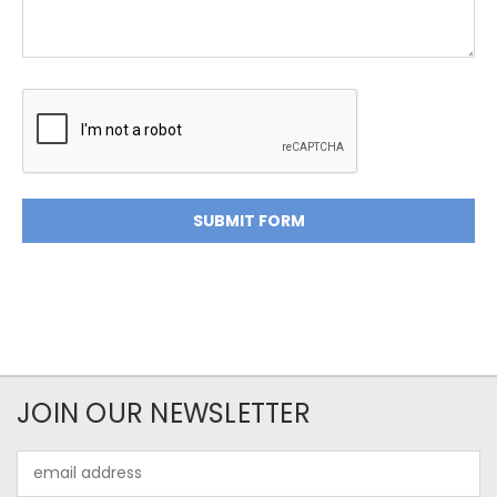
JOIN OUR NEWSLETTER
Email
Address