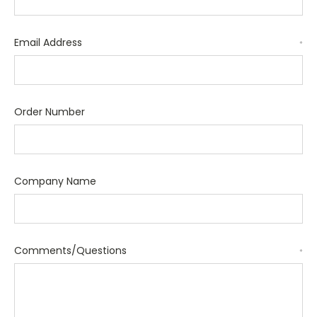
Email Address
*
Order Number
Company Name
Comments/Questions
*