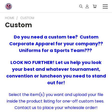
HOME
CUSTOM
Custom
Do you need a custom tee? Custom
Corporate Apparel for your company??
Uniforms for a Sports Team???
LOOK NO FURTHER! Let us help you look
your best and whatever tournament,
convention or luncheon you need to stand
out for!
Select the item(s) you want and upload your file
inside the product listing for one-off custom tees.
Contact us to place your wholesale order!