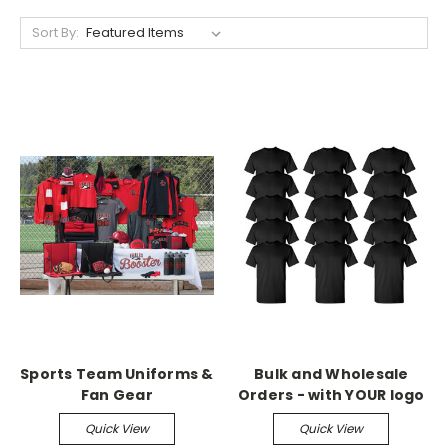
Sort By:
Sports Team Uniforms &
Bulk and Wholesale
Fan Gear
Orders - with YOUR logo
Quick View
Quick View