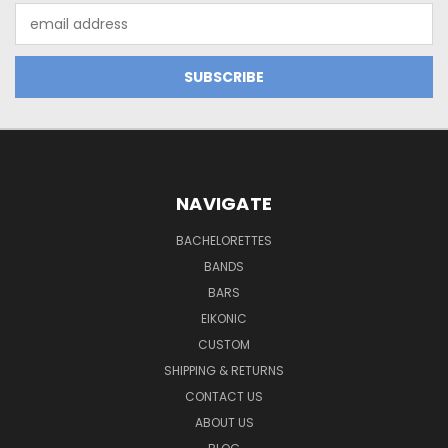
Email
Address
NAVIGATE
BACHELORETTES
BANDS
BARS
EIKONIC
CUSTOM
SHIPPING & RETURNS
CONTACT US
ABOUT US