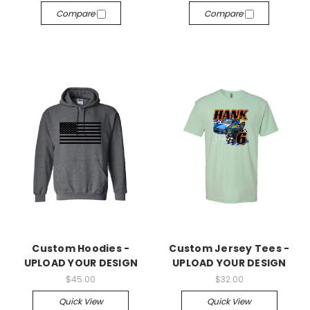
Compare
Compare
Custom Hoodies -
Custom Jersey Tees -
UPLOAD YOUR DESIGN
UPLOAD YOUR DESIGN
$45.00
$32.00
Quick View
Quick View