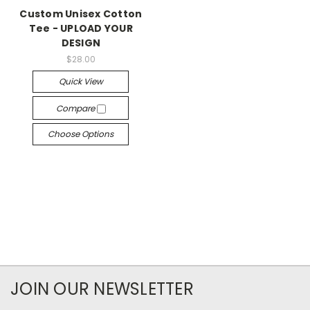
Custom Unisex Cotton
Tee - UPLOAD YOUR
DESIGN
$28.00
Quick View
Compare
Choose Options
JOIN OUR NEWSLETTER