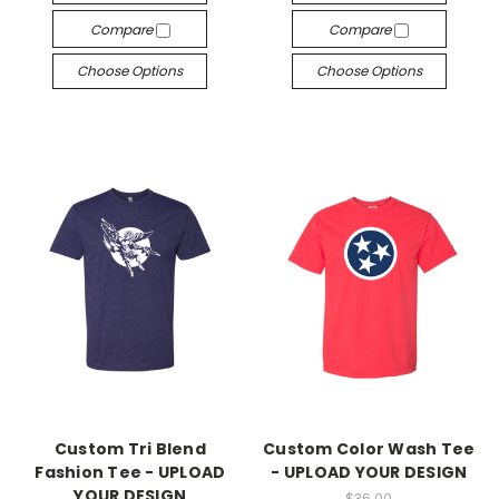
Compare
Compare
Choose Options
Choose Options
Custom Tri Blend
Custom Color Wash Tee
Fashion Tee - UPLOAD
- UPLOAD YOUR DESIGN
YOUR DESIGN
$36.00