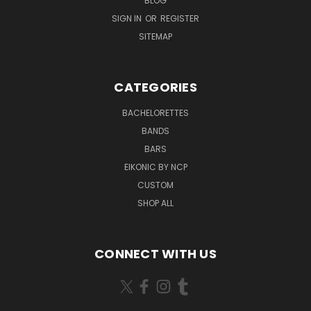
BLOG
SIGN IN
OR
REGISTER
SITEMAP
CATEGORIES
BACHELORETTES
BANDS
BARS
EIKONIC BY NCP
CUSTOM
SHOP ALL
CONNECT WITH US