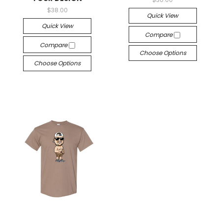
$38.00
Quick View
Quick View
Compare
Compare
Choose Options
Choose Options