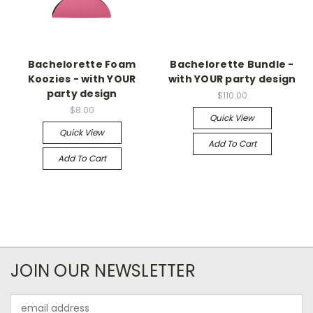
Bachelorette Foam
Bachelorette Bundle -
Koozies - with YOUR
with YOUR party design
party design
$110.00
$8.00
Quick View
Quick View
Add To Cart
Add To Cart
JOIN OUR NEWSLETTER
Email