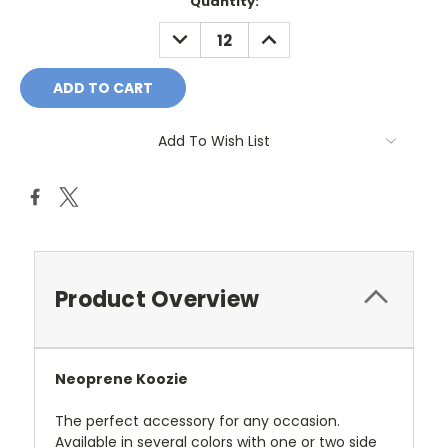
Current
Quantity:
Stock:
DECREASE
INCREASE
QUANTITY:
QUANTITY:
Add To Wish List
Product Overview
Neoprene Koozie
The perfect accessory for any occasion.
Available in several colors with one or two side