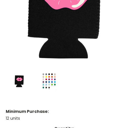
Minimum Purchase:
12 units