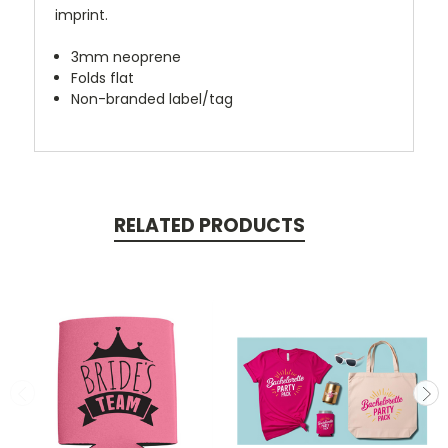
imprint.
3mm neoprene
Folds flat
Non-branded label/tag
RELATED PRODUCTS