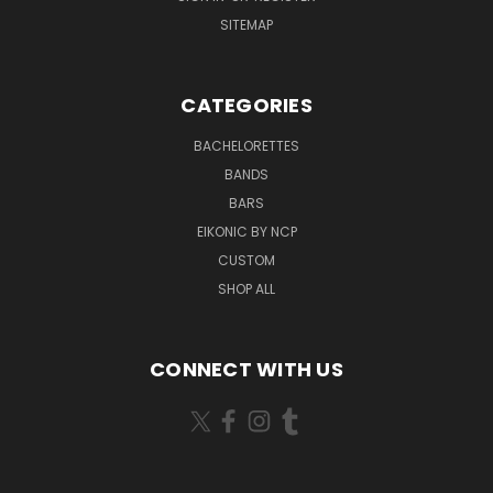
SITEMAP
CATEGORIES
BACHELORETTES
BANDS
BARS
EIKONIC BY NCP
CUSTOM
SHOP ALL
CONNECT WITH US