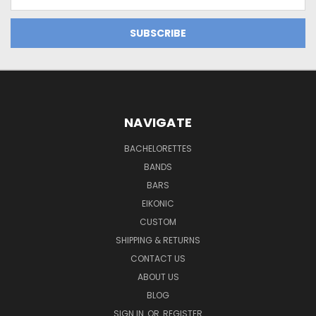
Address
NAVIGATE
BACHELORETTES
BANDS
BARS
EIKONIC
CUSTOM
SHIPPING & RETURNS
CONTACT US
ABOUT US
BLOG
SIGN IN
OR
REGISTER