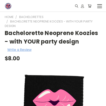
HOME
BACHELORETTES
BACHELORETTE NEOPRENE KOOZIES - WITH YOUR PARTY
DESIGN
Bachelorette Neoprene Koozies
- with YOUR party design
Write a Review
$8.00