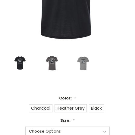
Color:
*
Charcoal
Heather Grey
Black
Size:
*