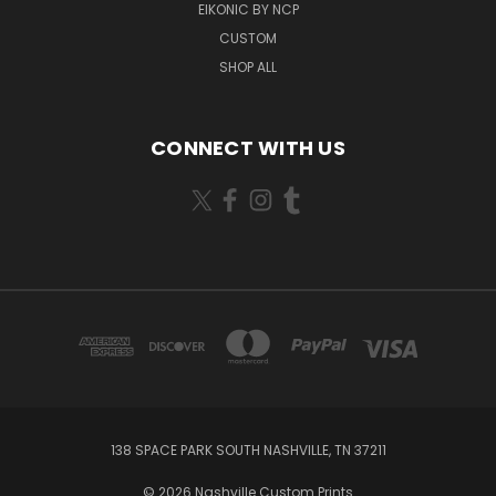
EIKONIC BY NCP
CUSTOM
SHOP ALL
CONNECT WITH US
138 SPACE PARK SOUTH NASHVILLE, TN 37211
© 2026 Nashville Custom Prints