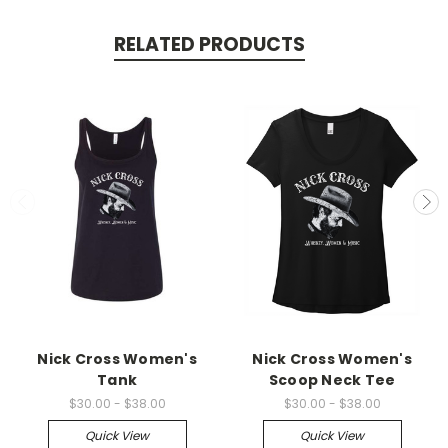
RELATED PRODUCTS
Nick Cross Women's
Nick Cross Women's
Tank
Scoop Neck Tee
$30.00 - $38.00
$30.00 - $38.00
Quick View
Quick View