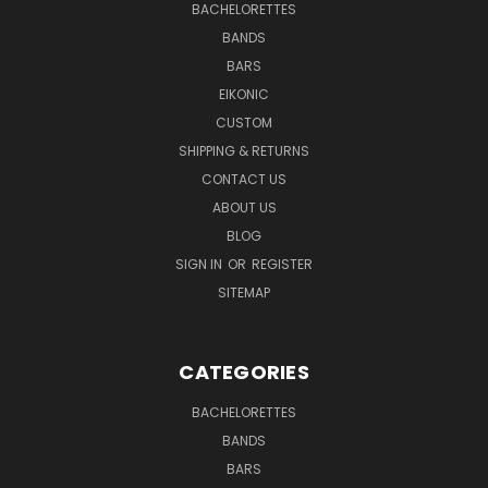
BACHELORETTES
BANDS
BARS
EIKONIC
CUSTOM
SHIPPING & RETURNS
CONTACT US
ABOUT US
BLOG
SIGN IN
OR
REGISTER
SITEMAP
CATEGORIES
BACHELORETTES
BANDS
BARS