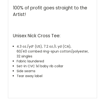
100% of profit goes straight to the
Artist!
Unisex Nick Cross Tee:
4.3 oz./yd² (US), 7.2 oz./L yd (CA),
60/40 combed ring-spun cotton/polyester,
32 singles
Fabric laundered
Set-in CVC 1x1 baby rib collar
Side seams
Tear away label