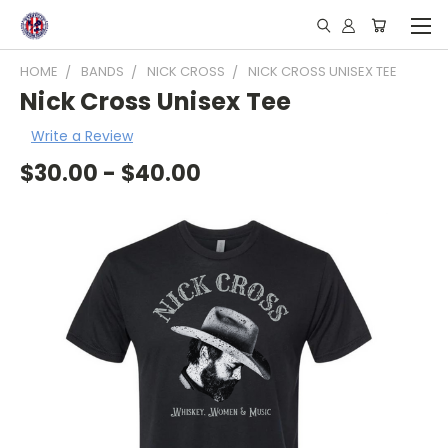
HOME
BANDS
NICK CROSS
NICK CROSS UNISEX TEE
Nick Cross Unisex Tee
Write a Review
$30.00 - $40.00