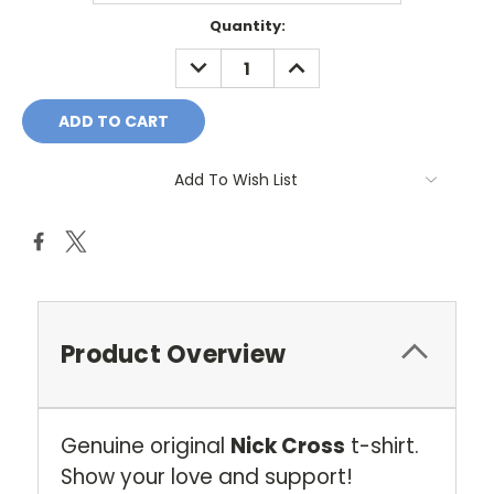
Current
Quantity:
Stock:
DECREASE
INCREASE
QUANTITY:
QUANTITY:
Add To Wish List
Product Overview
Genuine original
Nick Cross
t-shirt.
Show your love and support!