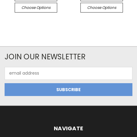
Choose Options
Choose Options
JOIN OUR NEWSLETTER
Email
Address
NAVIGATE